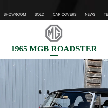
SHOWROOM
SOLD
CAR COVERS
NEWS
TE
1965 MGB ROADSTER