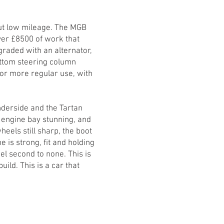
ut low mileage. The MGB
ver £8500 of work that
raded with an alternator,
bottom steering column
or more regular use, with
nderside and the Tartan
e engine bay stunning, and
heels still sharp, the boot
e is strong, fit and holding
l second to none. This is
ild. This is a car that