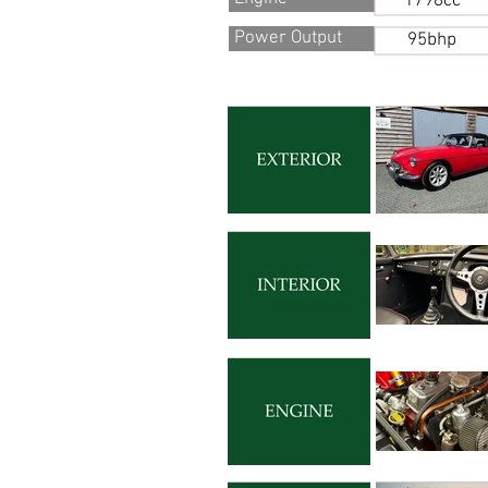
1798cc
Power Output
95bhp