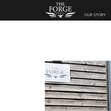
OUR STORY