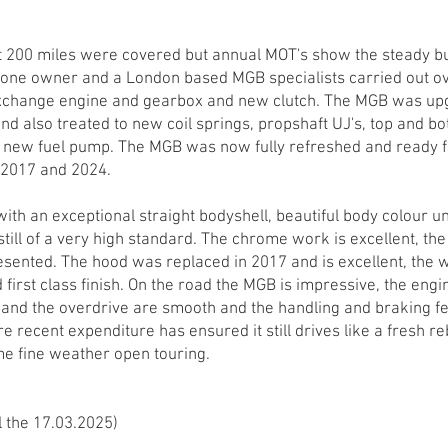
t 200 miles were covered but annual MOT's show the steady b
h one owner and a London based MGB specialists carried out o
exchange engine and gearbox and new clutch. The MGB was upg
and also treated to new coil springs, propshaft UJ's, top and 
 new fuel pump. The MGB was now fully refreshed and ready f
 2017 and 2024.
with an exceptional straight bodyshell, beautiful body colour u
 still of a very high standard. The chrome work is excellent, th
resented. The hood was replaced in 2017 and is excellent, the w
first class finish. On the road the MGB is impressive, the engin
 and the overdrive are smooth and the handling and braking fee
recent expenditure has ensured it still drives like a fresh rebu
me fine weather open touring.
l the 17.03.2025)