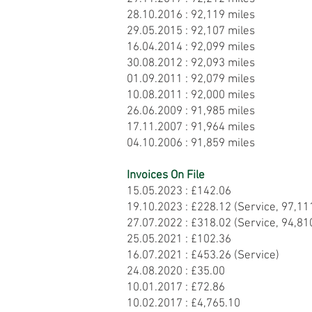
28.10.2016 : 92,119 miles
29.05.2015 : 92,107 miles
16.04.2014 : 92,099 miles
30.08.2012 : 92,093 miles
01.09.2011 : 92,079 miles
10.08.2011 : 92,000 miles
26.06.2009 : 91,985 miles
17.11.2007 : 91,964 miles
04.10.2006 : 91,859 miles
Invoices On File
15.05.2023 : £142.06
19.10.2023 : £228.12 (Service, 97,11
27.07.2022 : £318.02 (Service, 94,81
25.05.2021 : £102.36
16.07.2021 : £453.26 (Service)
24.08.2020 : £35.00
10.01.2017 : £72.86
10.02.2017 : £4,765.10