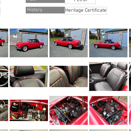
Petrol
History
Heritage Certificate