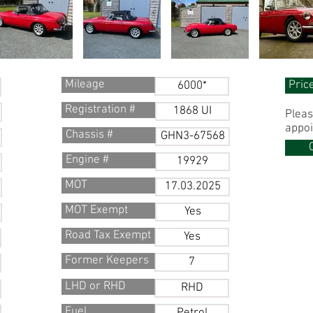
Mileage
Pric
6000*
Registration #
1868 UI
Pleas
appoi
Chassis #
GHN3-67568
Engine #
19929
MOT
17.03.2025
MOT Exempt
Yes
Road Tax Exempt
Yes
Former Keepers
7
LHD or RHD
RHD
Fuel