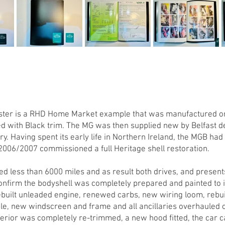
adster is a RHD Home Market example that was manufactured o
Red with Black trim. The MG was then supplied new by Belfast d
y. Having spent its early life in Northern Ireland, the MGB had
2006/2007 commissioned a full Heritage shell restoration.
d less than 6000 miles and as result both drives, and presents
confirm the bodyshell was completely prepared and painted to 
ebuilt unleaded engine, renewed carbs, new wiring loom, rebu
xle, new windscreen and frame and all ancillaries overhauled o
erior was completely re-trimmed, a new hood fitted, the car ca