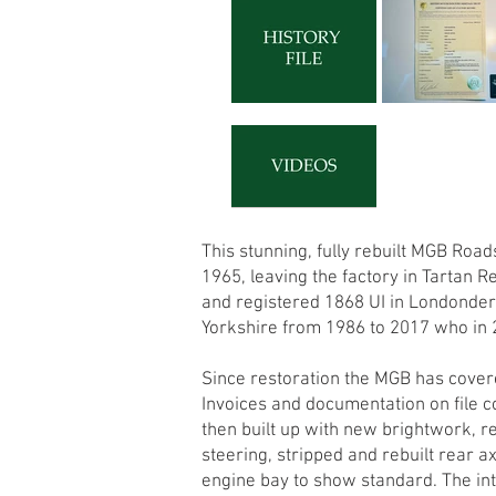
This stunning, fully rebuilt MGB Ro
1965, leaving the factory in Tartan 
and registered 1868 UI in Londonderr
Yorkshire from 1986 to 2017 who in 
Since restoration the MGB has covere
Invoices and documentation on file 
then built up with new brightwork, r
steering, stripped and rebuilt rear a
engine bay to show standard. The int