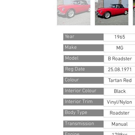
Year
1965
Make
MG
Model
B Roadster
Reg Date
25.08.1971
Colour
Tartan Red
Interior Colour
Black
Interior Trim
Vinyl/Nylon
Body Type
Roadster
Transmission
Manual
Engine