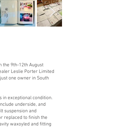
n the 9th-12th August
ealer Leslie Porter Limited
 just one owner in South
 in exceptional condition.
include underside, and
ilt suspension and
r replaced to finish the
vity waxoyled and fitting