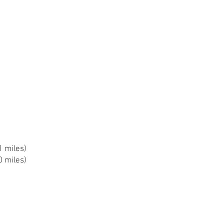
1 miles)
0 miles)