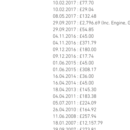
10.02.2017 : £77.70
10.02.2017 : £29.04
08.05.2017 : £132.48
29.09.2017 : £2,796.69 (Inc. Engine, 
29.09.2017 : £54.85
04.11.2016 : £45.00
04.11.2016 : £371.79
09.12.2016 : £180.00
09.12.2016 : £17.74
01.06.2015 : £45.00
01.06.2015 : £308.17
16.04.2014 : £36.00
16.04.2014 : £45.00
18.04.2013 : £145.30
04.04.2011 : £183.38
05.07.2011 : £224.09
26.04.2010 : £164.92
11.06.2008 : £257.94
18.01.2007 : £12,157.79