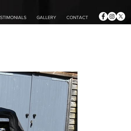
STIMONIALS
GALLERY
CONTACT