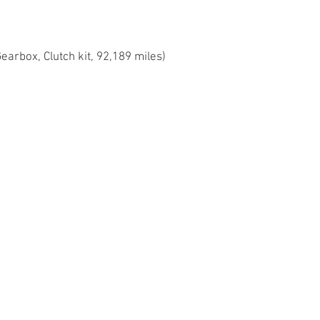
Gearbox, Clutch kit, 92,189 miles)