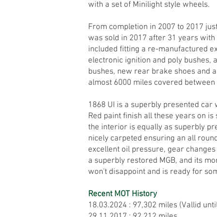
with a set of Minilight style wheels.
From completion in 2007 to 2017 jus
was sold in 2017 after 31 years wit
included fitting a re-manufactured 
electronic ignition and poly bushes, 
bushes, new rear brake shoes and a
almost 6000 miles covered between
1868 UI is a superbly presented car 
Red paint finish all these years on is
the interior is equally as superbly p
nicely carpeted ensuring an all round 
excellent oil pressure, gear changes
a superbly restored MGB, and its more 
won't disappoint and is ready for so
Recent MOT History
18.03.2024 : 97,302 miles (Vallid unti
29.11.2017 : 92,212 miles