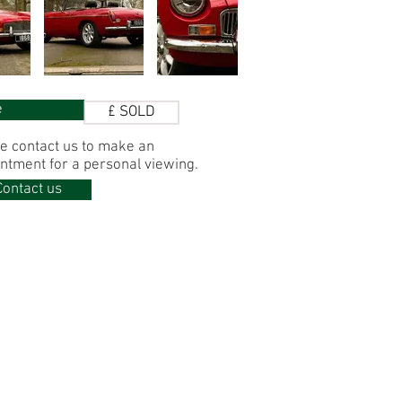
e
£ SOLD
e contact us to make
an
ntment for
a personal viewing.
Contact us