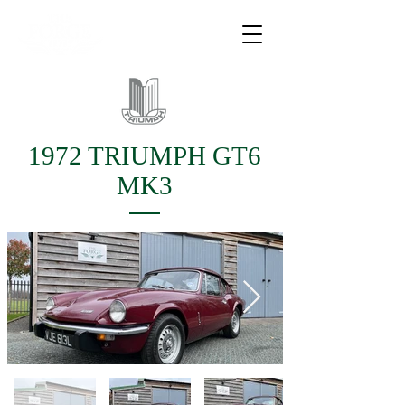
1972 TRIUMPH GT6
MK3