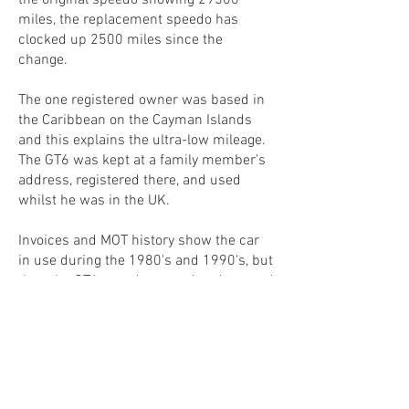
the original speedo showing 29500
miles, the replacement speedo has
clocked up 2500 miles since the
change.
The one registered owner was based in
the Caribbean on the Cayman Islands
and this explains the ultra-low mileage.
The GT6 was kept at a family member's
address, registered there, and used
whilst he was in the UK.
Invoices and MOT history show the car
in use during the 1980's and 1990's, but
then the GT6 was dry stored and unused
for many years. In 2022, the GT6 was re-
commissioned, had a new clutch, brake
master cylinder, various brake and fuel
pipes, new front brake calipers and a
comprehensive service.