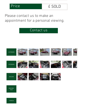
Price
£ SOLD
Please contact us to make
an
appointment for
a personal viewing.
Contact us