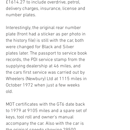
£1614.27 to include overdrive, petrol,
delivery charges, insurance, license and
number plates.
Interestingly, the original rear number
plate (front had a sticker as per photo in
the history file) is still with the car, both
were changed for Black and Silver
plates later. The passport to service book
records, the PDI service stamp from the
supplying dealership at 46 miles, and
the cars first service was carried out by
Wheelers (Newbury) Ltd at 1115 miles in
October 1972 when just a few weeks
old.
MOT certificates with the GT6 date back
to 1979 at 9105 miles and a spare set of
keys, tool roll and owner's manual
accompany the car. Also with the car is