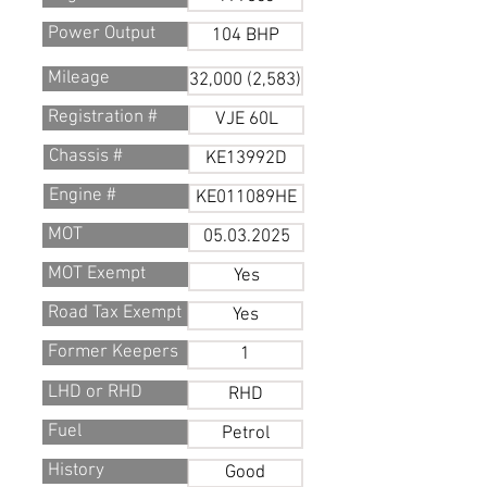
Power Output
104 BHP
Mileage
32,000 (2,583)
Registration #
VJE 60L
Chassis #
KE13992D
Engine #
KE011089HE
MOT
05.03.2025
MOT Exempt
Yes
Road Tax Exempt
Yes
Former Keepers
1
LHD or RHD
RHD
Fuel
Petrol
History
Good