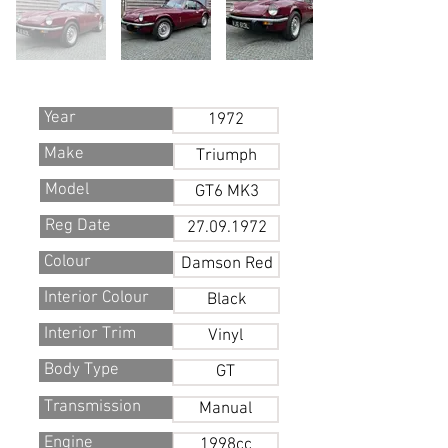
Year
1972
Make
Triumph
Model
GT6 MK3
Reg Date
27.09.1972
Colour
Damson Red
Interior Colour
Black
Interior Trim
Vinyl
Body Type
GT
Transmission
Manual
Engine
1998cc