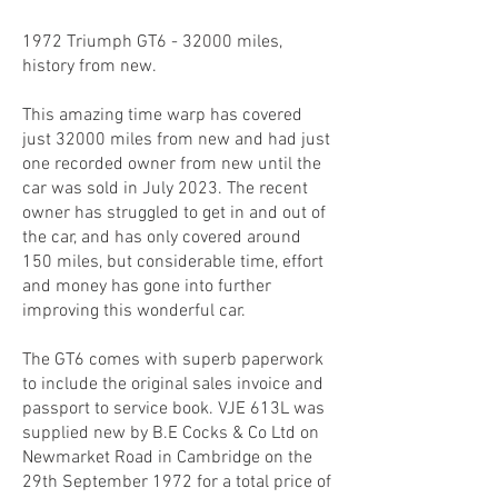
1972 Triumph GT6 - 32000 miles,
history from new.
This amazing time warp has covered
just 32000 miles from new and had just
one recorded owner from new until the
car was sold in July 2023. The recent
owner has struggled to get in and out of
the car, and has only covered around
150 miles, but considerable time, effort
and money has gone into further
improving this wonderful car.
The GT6 comes with superb paperwork
to include the original sales invoice and
passport to service book. VJE 613L was
supplied new by B.E Cocks & Co Ltd on
Newmarket Road in Cambridge on the
29th September 1972 for a total price of