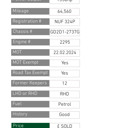
135bhp
Mileage
64,560
Registration #
NUF 324P
Chassis #
GD2D1-2737G
Engine #
2295
MOT
22.02.2024
MOT Exempt
Yes
Road Tax Exempt
Yes
Former Keepers
12
LHD or RHD
RHD
Fuel
Petrol
History
Good
Price
£ SOLD