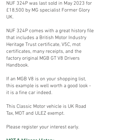
NUF 324P was last sold in May 2023 for
£18,500 by MG specialist Former Glory
UK.
NUF 324P comes with a great history file
that includes a British Motor Industry
Heritage Trust certificate, V5C, mot
certificates, many receipts, and the
factory original MGB GT V8 Drivers
Handbook.
If an MGB V8 is on your shopping list,
this example is well worth a good look -
it is a fine car indeed.
This Classic Motor vehicle is UK Road
Tax, MOT and ULEZ exempt.
Please register your interest early.