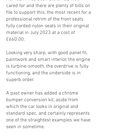
cared for and there are plenty of bills on
file to support this, the most recent for a
professional retrim of the front seats
fully corded nylon seats in their original
material in July 2023 at a cost of
£660.00.
Looking very sharp, with good panel fit,
paintwork and smart interior, the engine
is turbine-smooth, the overdrive is fully
functioning, and the underside is in
superb order.
A past owner has added a chrome
bumper conversion kit, aside from
which the car looks in original and
standard spec, and certainly represents
one of the straightest examples we have
seen in sometime.