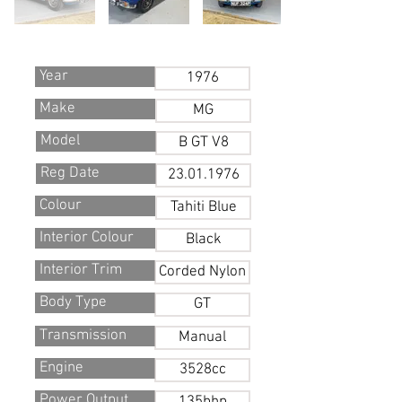
Year
1976
Make
MG
Model
B GT V8
Reg Date
23.01.1976
Colour
Tahiti Blue
Interior Colour
Black
Interior Trim
Corded Nylon
Body Type
GT
Transmission
Manual
Engine
3528cc
Power Output