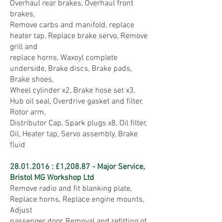
Overhaul rear brakes, Overhaul front
brakes,
Remove carbs and manifold, replace
heater tap, Replace brake servo, Remove
grill and
replace horns, Waxoyl complete
underside, Brake discs, Brake pads,
Brake shoes,
Wheel cylinder x2, Brake hose set x3,
Hub oil seal, Overdrive gasket and filter,
Rotor arm,
Distributor Cap, Spark plugs x8, Oil filter,
Oil, Heater tap, Servo assembly, Brake
fluid
28.01.2016
: £1,208.87 - Major Service,
Bristol MG Workshop Ltd
Remove radio and fit blanking plate,
Replace horns, Replace engine mounts,
Adjust
passenger door, Removal and refitting of