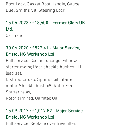
Boot Lock, Gasket Boot Handle, Gauge
Duel Smiths V8, Steering Lock
15.05.2023
: £18,500 - Former Glory UK
Ltd.
Car Sale
30.06.2020
: £827.41 - Major Service,
Bristol MG Workshop Ltd
Full service, Coolant change, Fit new
starter motor, Rear shackle bushes, HT
lead set,
Distributor cap, Sports coil, Starter
motor, Shackle bush x8, Antifreeze,
Starter relay,
Rotor arm red, Oil filter, Oil
15.09.2017
: £1,017.82 - Major Service,
Bristol MG Workshop Ltd
Full service, Replace overdrive filter,