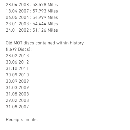
28.04.2008
: 58,578 Miles
18.04.2007
: 57,993 Miles
06.05.2004
: 54,999 Miles
23.01.2003
: 54,444 Miles
24.01.2002
: 51,126 Miles
Old MOT discs contained within history
file (9 Discs) :
28.02.2013
30.06.2012
31.10.2011
30.09.2010
30.09.2009
31.03.2009
31.08.2008
29.02.2008
31.08.2007
Receipts on file: