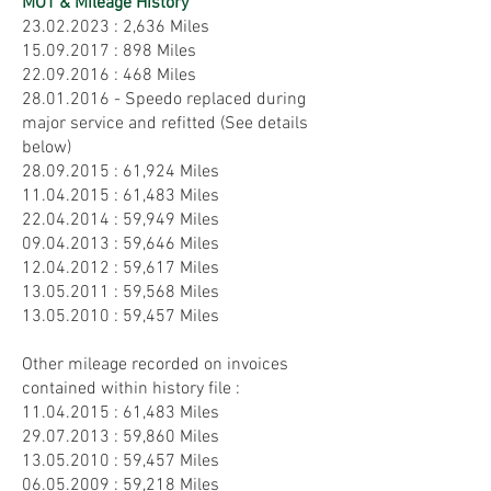
MOT & Mileage History
23.02.2023
: 2,636 Miles
15.09.2017
: 898 Miles
22.09.2016
: 468 Miles
28.01.2016 - Speedo replaced during
major service and refitted (See details
below)
28.09.2015
: 61,924 Miles
11.04.2015
: 61,483 Miles
22.04.2014
: 59,949 Miles
09.04.2013
: 59,646 Miles
12.04.2012
: 59,617 Miles
13.05.2011
: 59,568 Miles
13.05.2010
: 59,457 Miles
Other mileage recorded on invoices
contained within history file :
11.04.2015
: 61,483 Miles
29.07.2013
: 59,860 Miles
13.05.2010
: 59,457 Miles
06.05.2009
: 59,218 Miles