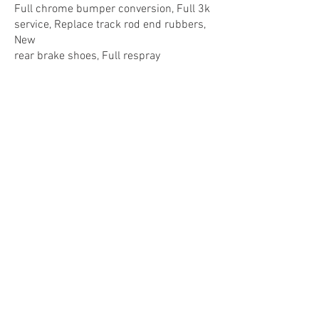
Full chrome bumper conversion, Full 3k
service, Replace track rod end rubbers,
New
rear brake shoes, Full respray
17.04.2015
: £60.00 - MGOC Spares,
Cambridge
ST Rack
11.04.2015
: £45.00 - Downside Garage,
Wiltshire
Adjust tracking
28.01.2015
: £168.96 - MGOC Spares,
Cambridge
ST Rack, Track rod end
07.05.2014
: £572.95 - MGOC Spares,
Cambridge
V8 Tubular manifold assembly and