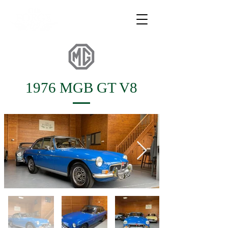
1976 MGB GT V8