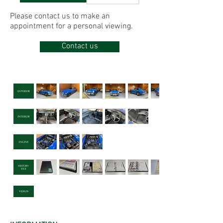
Please contact us to make
an
appointment for
a personal viewing.
Contact us