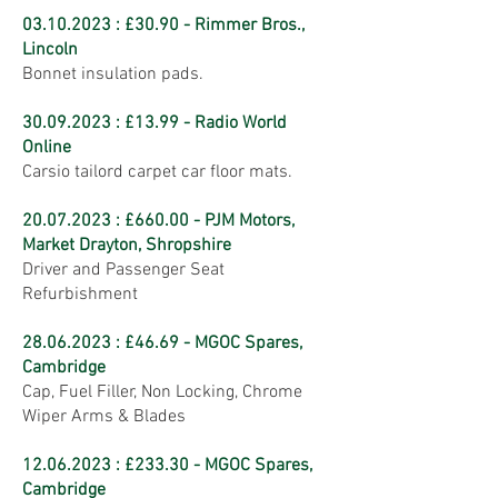
03.10.2023
: £30.90 - Rimmer Bros.,
Lincoln
Bonnet insulation pads.
30.09.2023
: £13.99 - Radio World
Online
Carsio tailord carpet car floor mats.
20.07.2023
: £660.00 - PJM Motors,
Market Drayton, Shropshire
Driver and Passenger Seat
Refurbishment
28.06.2023
: £46.69 - MGOC Spares,
Cambridge
Cap, Fuel Filler, Non Locking, Chrome
Wiper Arms & Blades
12.06.2023
: £233.30 - MGOC Spares,
Cambridge