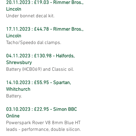
20.11.2023
: £19.03 - Rimmer Bros.,
Lincoln
Under bonnet decal kit.
17.11.2023
: £44.78 - Rimmer Bros.,
Lincoln
Tacho/Speedo dal clamps.
04.11.2023
: £130.98 - Halfords,
Shrewsbury
Battery (HCB069) and Classic oil.
14.10.2023
: £55.95 - Spartan,
Whitchurch
Battery.
03.10.2023
: £22.95 - Simon BBC
Online
Powerspark Rover V8 8mm Blue HT
leads - performance, double silicon.