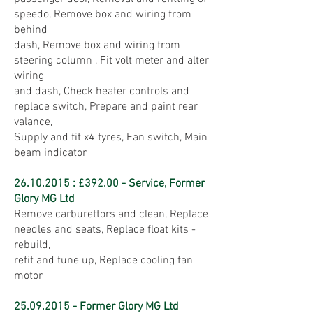
speedo, Remove box and wiring from
behind
dash, Remove box and wiring from
steering column , Fit volt meter and alter
wiring
and dash, Check heater controls and
replace switch, Prepare and paint rear
valance,
Supply and fit x4 tyres, Fan switch, Main
beam indicator
26.10.2015
: £392.00 - Service, Former
Glory MG Ltd
Remove carburettors and clean, Replace
needles and seats, Replace float kits -
rebuild,
refit and tune up, Replace cooling fan
motor
25.09.2015
- Former Glory MG Ltd