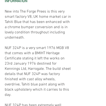
INFORMATION
New into The Forge Prees is this very
smart factory V8, UK home market car in
Tahiti Blue that has been enhanced with
a chrome bumper conversion and is in
lovely condition throughout including
underneath.
NUF 324P is a very smart 1976 MGB V8
that comes with a BMIHT Heritage
Certificate stating it left the works on
23rd January 1976 destined for
Kennings Ltd, Harrogate. The build sheet
details that NUF 324P was factory
finished with cast alloy wheels,
overdrive, Tahiti blue paint along with
black upholstery which it carries to this
day.
NUF 324P has been extremely well