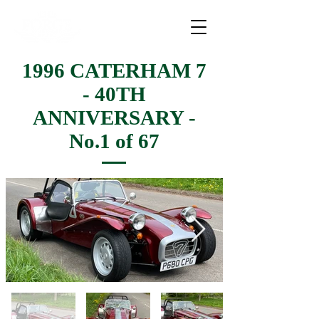
1996 CATERHAM 7
- 40TH
ANNIVERSARY -
No.1 of 67