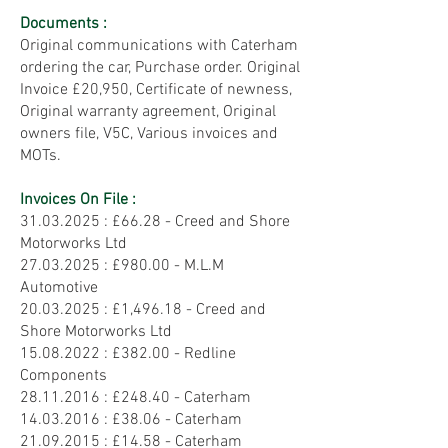
Documents :
Original communications with Caterham
ordering the car, Purchase order. Original
Invoice £20,950, Certificate of newness,
Original warranty agreement, Original
owners file, V5C, Various invoices and
MOTs.
Invoices On File :
31.03.2025
: £66.28 - Creed and Shore
Motorworks Ltd
27.03.2025 : £980.00 - M.L.M
Automotive
20.03.2025
: £1,496.18 - Creed and
Shore Motorworks Ltd
15.08.2022
: £382.00 - Redline
Components
28.11.2016
: £248.40 - Caterham
14.03.2016
: £38.06 - Caterham
21.09.2015
: £14.58 - Caterham