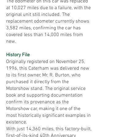
The odometer on this car was replaced
at 10,027 miles due to a failure, with the
original unit still included. The
replacement odometer currently shows
3,582 miles, confirming the car has
covered less than 14,000 miles from
new.
History File
Originally registered on November 25,
1996, this Caterham was delivered new
to its first owner, Mr. R. Burton, who
purchased it directly from the
Motorshow stand. The original service
book and supporting documentation
confirm its provenance as the
Motorshow car, making it one of the
most historically significant examples in
existence.
With just 14,360 miles, this factory-built,
first-of-its-kind 40th Anniversary