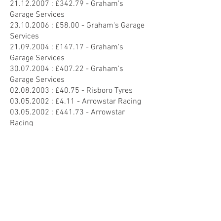
21.12.2007
: £342.79 - Graham's
Garage Services
23.10.2006
: £58.00 - Graham's Garage
Services
21.09.2004
: £147.17 - Graham's
Garage Services
30.07.2004
: £407.22 - Graham's
Garage Services
02.08.2003
: £40.75 - Risboro Tyres
03.05.2002
: £4.11 - Arrowstar Racing
03.05.2002
: £441.73 - Arrowstar
Racing
08.04.2002
: £18.79 - Arrowstar Racing
20.01.2001
: £416.39 - Arrowstar
Racing
19.01.2001
: £30.87 - Arrowstar Racing
29.01.2000
: £32.11 - Risboro Tyres
28.04.1999
: £814.95 - Arrowstar
Racing
08.03.1997
: £95.83 - Arrowstar Racing