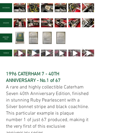
1996 CATERHAM 7 - 40TH
ANNIVERSARY - No.1 of 67
A rare and highly collectible Caterham
Seven 40th Anniversary Edition, finished
in stunning Ruby Pearlescent with a
Silver bonnet stripe and black coachline.
This particular example is plaque
number 1 of just 67 produced, making it
the very first of this exclusive