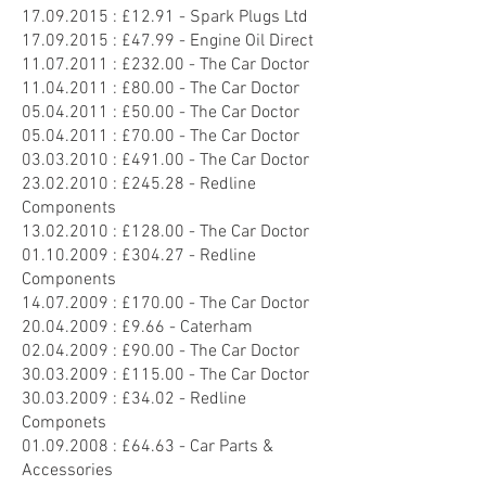
17.09.2015
: £12.91 - Spark Plugs Ltd
17.09.2015
: £47.99 - Engine Oil Direct
11.07.2011
: £232.00 - The Car Doctor
11.04.2011
: £80.00 - The Car Doctor
05.04.2011
: £50.00 - The Car Doctor
05.04.2011
: £70.00 - The Car Doctor
03.03.2010
: £491.00 - The Car Doctor
23.02.2010
: £245.28 - Redline
Components
13.02.2010
: £128.00 - The Car Doctor
01.10.2009
: £304.27 - Redline
Components
14.07.2009
: £170.00 - The Car Doctor
20.04.2009
: £9.66 - Caterham
02.04.2009
: £90.00 - The Car Doctor
30.03.2009
: £115.00 - The Car Doctor
30.03.2009
: £34.02 - Redline
Componets
01.09.2008
: £64.63 - Car Parts &
Accessories