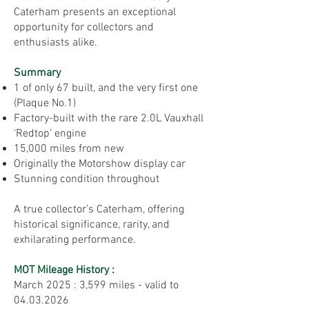
Caterham presents an exceptional
opportunity for collectors and
enthusiasts alike.
Summary
1 of only 67 built, and the very first one
(Plaque No.1)
Factory-built with the rare 2.0L Vauxhall
‘Redtop’ engine
15,000 miles from new
Originally the Motorshow display car
Stunning condition throughout
A true collector’s Caterham, offering
historical significance, rarity, and
exhilarating performance.
MOT Mileage History :
​March 2025 : 3,599 miles - valid to
04.03.2026