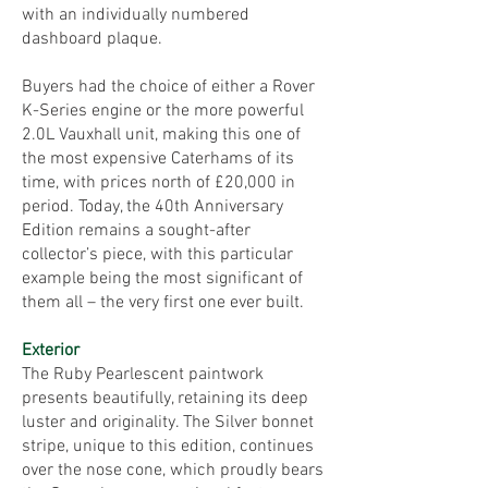
with an individually numbered
dashboard plaque.
Buyers had the choice of either a Rover
K-Series engine or the more powerful
2.0L Vauxhall unit, making this one of
the most expensive Caterhams of its
time, with prices north of £20,000 in
period. Today, the 40th Anniversary
Edition remains a sought-after
collector’s piece, with this particular
example being the most significant of
them all – the very first one ever built.
Exterior
The Ruby Pearlescent paintwork
presents beautifully, retaining its deep
luster and originality. The Silver bonnet
stripe, unique to this edition, continues
over the nose cone, which proudly bears