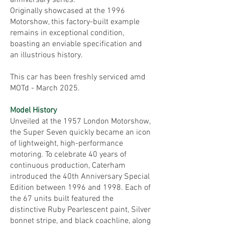
anniversary series.
Originally showcased at the 1996
Motorshow, this factory-built example
remains in exceptional condition,
boasting an enviable specification and
an illustrious history.
This car has been freshly serviced amd
MOTd - March 2025.
Model History
Unveiled at the 1957 London Motorshow,
the Super Seven quickly became an icon
of lightweight, high-performance
motoring. To celebrate 40 years of
continuous production, Caterham
introduced the 40th Anniversary Special
Edition between 1996 and 1998. Each of
the 67 units built featured the
distinctive Ruby Pearlescent paint, Silver
bonnet stripe, and black coachline, along