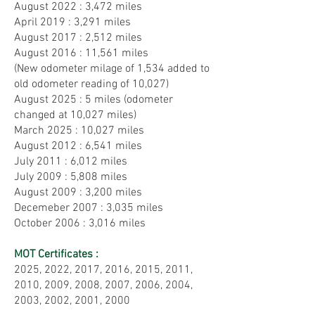
August 2022 : 3,472 miles
April 2019 : 3,291 miles
August 2017 : 2,512 miles
August 2016 : 11,561 miles
(New
odometer milage of 1,534 added to
old odometer reading of 10,027)
August 2025 : 5 miles (odometer
changed at 10,027 miles)
March 2025 : 10,027 miles
August 2012 : 6,541 miles
July 2011 : 6,012 miles
July 2009 : 5,808 miles
August 2009 : 3,200 miles
Decemeber 2007 : 3,035 miles
October 2006 : 3,016 miles
MOT Certificates :
2025, 2022, 2017, 2016, 2015, 2011,
2010, 2009, 2008, 2007, 2006, 2004,
2003, 2002, 2001, 2000