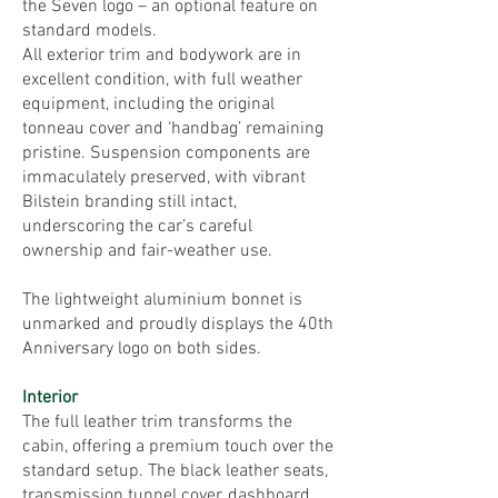
the Seven logo – an optional feature on
standard models.
All exterior trim and bodywork are in
excellent condition, with full weather
equipment, including the original
tonneau cover and ‘handbag’ remaining
pristine. Suspension components are
immaculately preserved, with vibrant
Bilstein branding still intact,
underscoring the car’s careful
ownership and fair-weather use.
The lightweight aluminium bonnet is
unmarked and proudly displays the 40th
Anniversary logo on both sides.
Interior
The full leather trim transforms the
cabin, offering a premium touch over the
standard setup. The black leather seats,
transmission tunnel cover, dashboard,