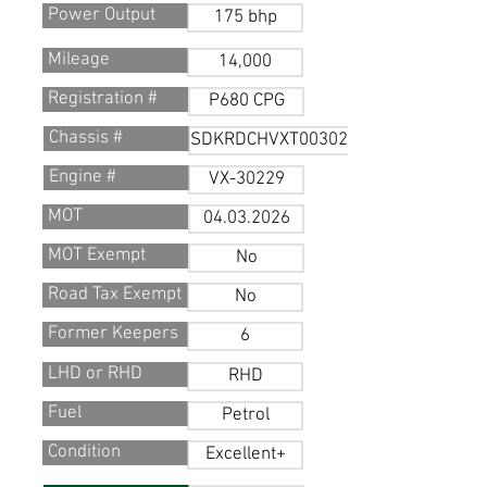
Power Output
175 bhp
Mileage
14,000
Registration #
P680 CPG
Chassis #
SDKRDCHVXT0030229
Engine #
VX-30229
MOT
04.03.2026
MOT Exempt
No
Road Tax Exempt
No
Former Keepers
6
LHD or RHD
RHD
Fuel
Petrol
Condition
Excellent+