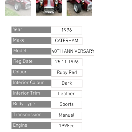
Year
1996
Make
CATERHAM
Model
40TH ANNIVERSARY
Reg Date
25.11.1996
Colour
Ruby Red
Interior Colour
Dark
Interior Trim
Leather
Body Type
Sports
Transmission
Manual
Engine
1998cc