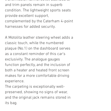
and trim panels remain in superb
condition. The lightweight sports seats
provide excellent support,
complemented by the Caterham 4-point
harnesses for added security.
A Motolita leather steering wheel adds a
classic touch, while the numbered
plaque (No.1) on the dashboard serves
as a constant reminder of this car’s
exclusivity. The analogue gauges
function perfectly, and the inclusion of
both a heater and heated front screen
makes for a more comfortable driving
experience.
The carpeting is exceptionally well-
preserved, showing no signs of wear,
and the original jack remains stored in
its bag.