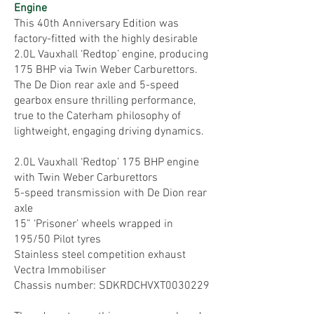
Engine
This 40th Anniversary Edition was
factory-fitted with the highly desirable
2.0L Vauxhall ‘Redtop’ engine, producing
175 BHP via Twin Weber Carburettors.
The De Dion rear axle and 5-speed
gearbox ensure thrilling performance,
true to the Caterham philosophy of
lightweight, engaging driving dynamics.
2.0L Vauxhall ‘Redtop’ 175 BHP engine
with Twin Weber Carburettors
5-speed transmission with De Dion rear
axle
15” ‘Prisoner’ wheels wrapped in
195/50 Pilot tyres
Stainless steel competition exhaust
Vectra Immobiliser
Chassis number: SDKRDCHVXT0030229