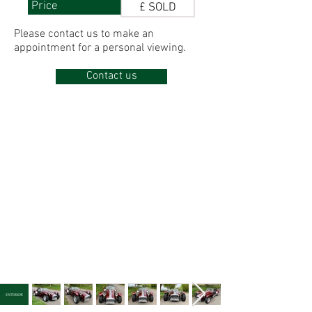
Price
£ SOLD
Please contact us to make
an
appointment for
a personal viewing.
Contact us