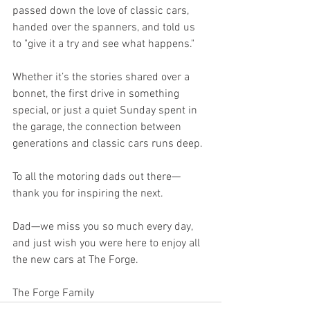
passed down the love of classic cars, 
handed over the spanners, and told us 
to "give it a try and see what happens."
Whether it’s the stories shared over a 
bonnet, the first drive in something 
special, or just a quiet Sunday spent in 
the garage, the connection between 
generations and classic cars runs deep.
To all the motoring dads out there—
thank you for inspiring the next.
Dad—we miss you so much every day, 
and just wish you were here to enjoy all 
the new cars at The Forge.
The Forge Family