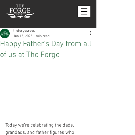
theforgeprees
Jun 15, 2025
1 min read
Happy Father’s Day from all
of us at The Forge
Today we’re celebrating the dads, 
grandads, and father figures who 