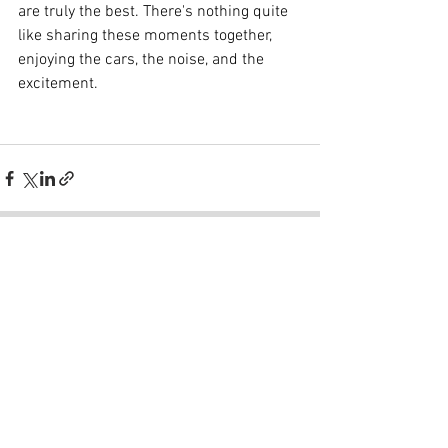
are truly the best. There's nothing quite 
like sharing these moments together, 
enjoying the cars, the noise, and the 
excitement. 
See All
Recent Posts