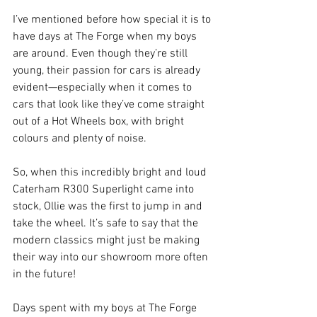
I’ve mentioned before how special it is to 
have days at The Forge when my boys 
are around. Even though they’re still 
young, their passion for cars is already 
evident—especially when it comes to 
cars that look like they’ve come straight 
out of a Hot Wheels box, with bright 
colours and plenty of noise. 
So, when this incredibly bright and loud 
Caterham R300 Superlight came into 
stock, Ollie was the first to jump in and 
take the wheel. It’s safe to say that the 
modern classics might just be making 
their way into our showroom more often 
in the future! 
Days spent with my boys at The Forge 