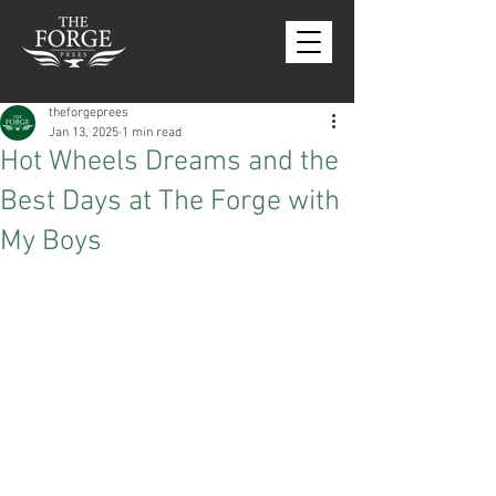
theforgeprees
Jan 13, 2025
1 min read
Hot Wheels Dreams and the
Best Days at The Forge with
My Boys