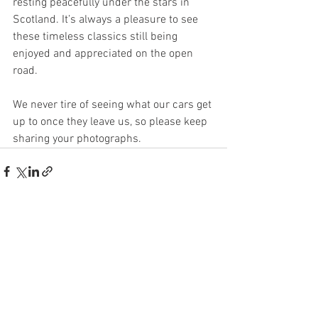
resting peacefully under the stars in 
Scotland. It’s always a pleasure to see 
these timeless classics still being 
enjoyed and appreciated on the open 
road.
We never tire of seeing what our cars get 
up to once they leave us, so please keep 
sharing your photographs.
See All
Recent Posts