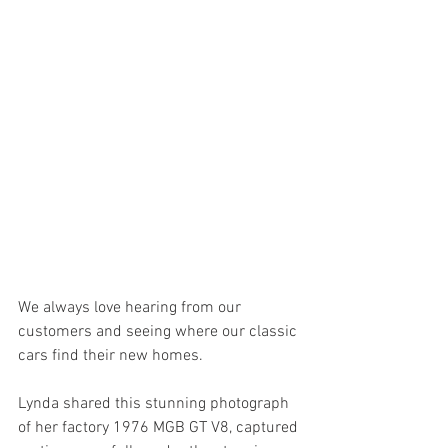
We always love hearing from our 
customers and seeing where our classic 
cars find their new homes.
Lynda shared this stunning photograph 
of her factory 1976 MGB GT V8, captured 