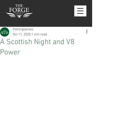
theforgeprees
Oct 11, 2025
1 min read
A Scottish Night and V8
Power