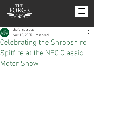
theforgeprees
Nov 12, 2025
1 min read
Celebrating the Shropshire
Spitfire at the NEC Classic
Motor Show