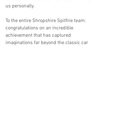
us personally.
To the entire Shropshire Spitfire team: 
congratulations on an incredible 
achievement that has captured 
imaginations far beyond the classic car 
community — and hearts like ours that 
know just how important this cause 
truly is.
See All
Recent Posts