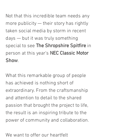
Not that this incredible team needs any 
more publicity — their story has rightly 
taken social media by storm in recent 
days — but it was truly something 
special to see 
The Shropshire Spitfire
 in 
person at this year’s 
NEC Classic Motor 
Show
.
What this remarkable group of people 
has achieved is nothing short of 
extraordinary. From the craftsmanship 
and attention to detail to the shared 
passion that brought the project to life, 
the result is an inspiring tribute to the 
power of community and collaboration.
We want to offer our heartfelt 