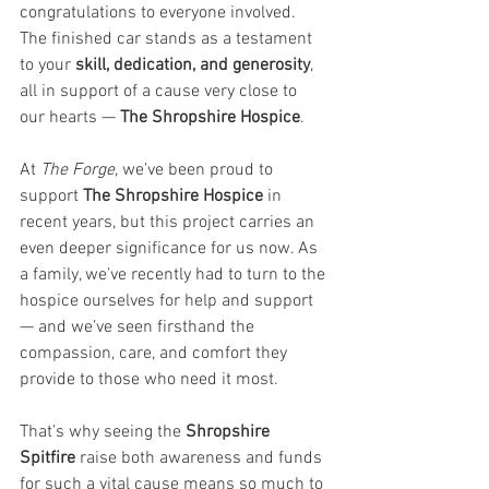
congratulations to everyone involved. 
The finished car stands as a testament 
to your 
skill, dedication, and generosity
, 
all in support of a cause very close to 
our hearts — 
The Shropshire Hospice
.
At 
The Forge
, we’ve been proud to 
support 
The Shropshire Hospice
 in 
recent years, but this project carries an 
even deeper significance for us now. As 
a family, we’ve recently had to turn to the 
hospice ourselves for help and support 
— and we’ve seen firsthand the 
compassion, care, and comfort they 
provide to those who need it most.
That’s why seeing the 
Shropshire 
Spitfire
 raise both awareness and funds 
for such a vital cause means so much to 