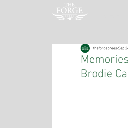
OUR STORY
theforgeprees
Sep 2
Memories 
Brodie Ca