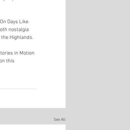
On Days Like 
both nostalgia 
 the Highlands.
tories in Motion 
on this 
See All