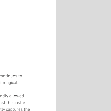
continues to 
f magical.
indly allowed 
nst the castle 
tly captures the 