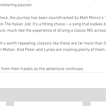
 motoring passion.
here, the journey has been soundtracked by Matt Monro’s “
 The Italian Job. It’s a fitting choice – a song that evokes 
re, much like the experience of driving a classic MG across
 it’s worth repeating: classics like these are far more than S
n Motion. And Peter and Lynda are creating plenty of them 
 from their travels as the adventure continues.