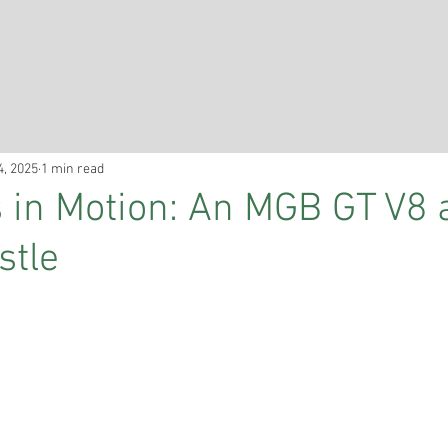
SHOWROOM
SOLD
CAR COVERS
NEWS
TE
4, 2025
1 min read
in Motion: An MGB GT V8 
stle