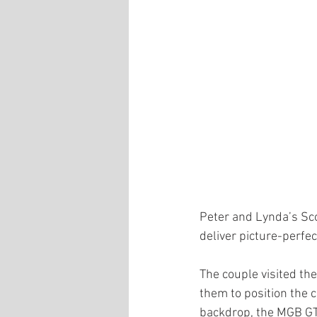
Peter and Lynda’s Sco
deliver picture-perfe
The couple visited the
them to position the c
backdrop, the MGB GT V