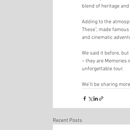
blend of heritage and
Adding to the atmosp
These”, made famous in
and cinematic adventu
We said it before, but
– they are Memories i
unforgettable tour.
We’ll be sharing more
Recent Posts