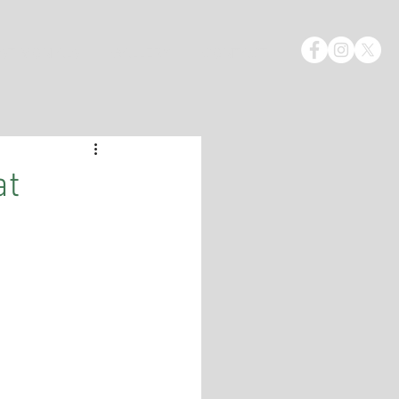
STIMONIALS
GALLERY
CONTACT
at