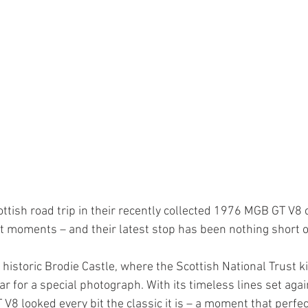
ttish road trip in their recently collected 1976 MGB GT V8 
ct moments – and their latest stop has been nothing short o
 historic Brodie Castle, where the Scottish National Trust k
ar for a special photograph. With its timeless lines set agai
8 looked every bit the classic it is – a moment that perfec