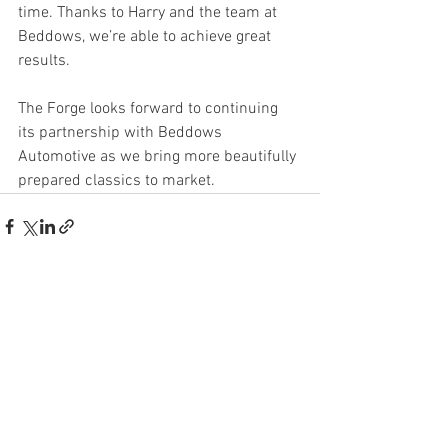
time. Thanks to Harry and the team at 
Beddows, we’re able to achieve great 
results.
The Forge looks forward to continuing 
its partnership with Beddows 
Automotive as we bring more beautifully 
prepared classics to market.
See All
Recent Posts