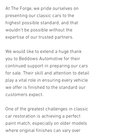
At The Forge, we pride ourselves on 
presenting our classic cars to the 
highest possible standard, and that 
wouldn’t be possible without the 
expertise of our trusted partners.
We would like to extend a huge thank 
you to Beddows Automotive for their 
continued support in preparing our cars 
for sale. Their skill and attention to detail 
play a vital role in ensuring every vehicle 
we offer is finished to the standard our 
customers expect.
One of the greatest challenges in classic 
car restoration is achieving a perfect 
paint match, especially on older models 
where original finishes can vary over 