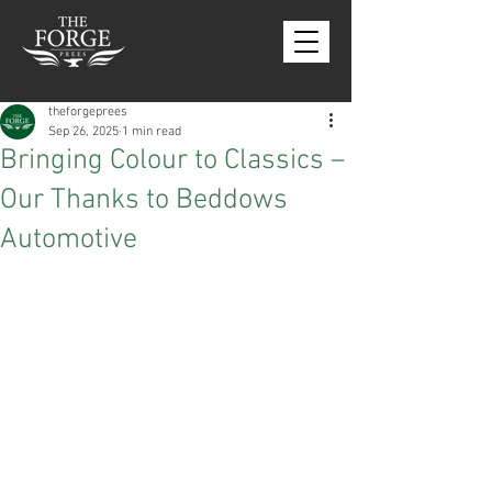
theforgeprees
Sep 26, 2025
1 min read
Bringing Colour to Classics –
Our Thanks to Beddows
Automotive