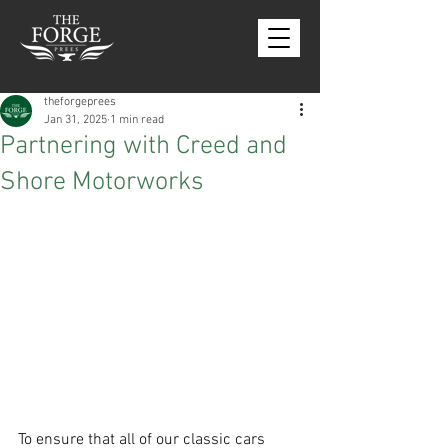
theforgeprees
Jan 31, 2025
1 min read
Partnering with Creed and
Shore Motorworks
To ensure that all of our classic cars 