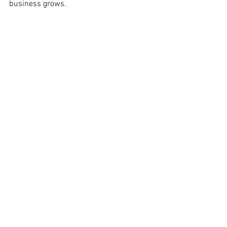
business grows. 
See All
Recent Posts