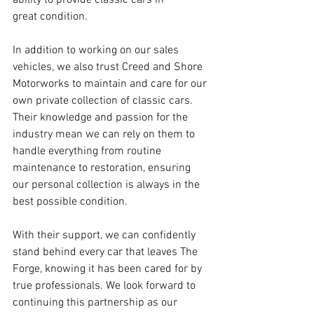
ability to provide classic cars in 
great condition. 
In addition to working on our sales 
vehicles, we also trust Creed and Shore 
Motorworks to maintain and care for our 
own private collection of classic cars. 
Their knowledge and passion for the 
industry mean we can rely on them to 
handle everything from routine 
maintenance to restoration, ensuring 
our personal collection is always in the 
best possible condition. 
With their support, we can confidently 
stand behind every car that leaves The 
Forge, knowing it has been cared for by 
true professionals. We look forward to 
continuing this partnership as our 