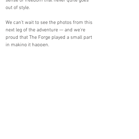
sense of freedom that never quite goes 
out of style.
We can’t wait to see the photos from this 
next leg of the adventure — and we’re 
proud that The Forge played a small part 
in making it happen.
Safe travels, Lynda. And long may the 
Girls Grand Tour continue.
See All
Recent Posts