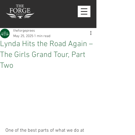
theforgeprees
May 25, 2025
1 min read
Lynda Hits the Road Again –
The Girls Grand Tour, Part
Two
One of the best parts of what we do at 