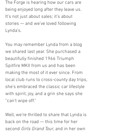
The Forge is hearing how our cars are 
being enjoyed long after they leave us. 
It’s not just about sales; it’s about 
stories — and we’ve loved following 
Lynda’s.
You may remember Lynda from a blog 
we shared last year. She purchased a 
beautifully finished 1966 Triumph 
Spitfire MKII from us and has been 
making the most of it ever since. From 
local club runs to cross-county day trips, 
she’s embraced the classic car lifestyle 
with spirit, joy, and a grin she says she 
“can’t wipe off.”
Well, we’re thrilled to share that Lynda is 
back on the road — this time for her 
second 
Girls Grand Tour
, and in her own 