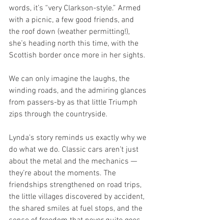
words, it’s “very Clarkson-style.” Armed 
with a picnic, a few good friends, and 
the roof down (weather permitting!), 
she’s heading north this time, with the 
Scottish border once more in her sights.
We can only imagine the laughs, the 
winding roads, and the admiring glances 
from passers-by as that little Triumph 
zips through the countryside.
Lynda’s story reminds us exactly why we 
do what we do. Classic cars aren’t just 
about the metal and the mechanics — 
they’re about the moments. The 
friendships strengthened on road trips, 
the little villages discovered by accident, 
the shared smiles at fuel stops, and the 